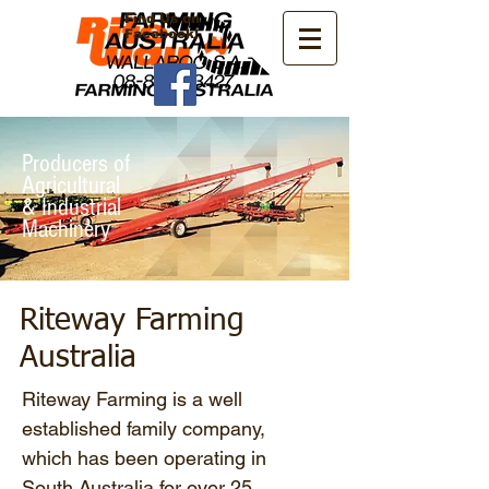
Find Us on
Facebook!
Producers of
Agricultural
& Industrial
Machinery
Riteway Farming
Australia
Riteway Farming is a well
established family company,
which has been operating in
South Australia for over 25