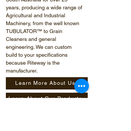
years, producing a wide range of
Agricultural and Industrial
Machinery, from the well known
TUBULATOR™ to Grain
Cleaners and general
engineering. We can custom
build to your specifications
because Riteway is the
manufacturer.
Learn More About Us
Learn About Our Products
© 2023 by Riteway Farming.
Proudly created by
Pit Stop
Technologies
.